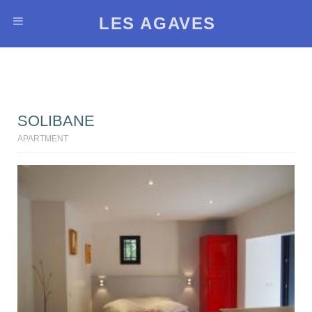
LES AGAVES
SOLIBANE
APARTMENT