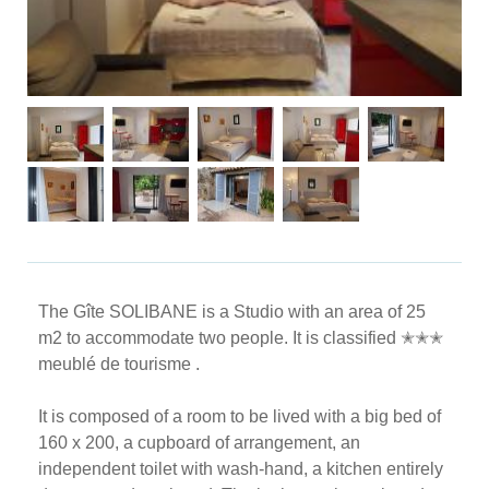
The Gîte SOLIBANE is a Studio with an area of ​​25
m2 to accommodate two people. It is classified ✭✭✭
meublé de tourisme .
It is composed of a room to be lived with a big bed of
160 x 200, a cupboard of arrangement, an
independent toilet with wash-hand, a kitchen entirely