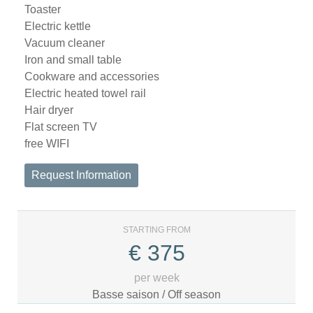
Toaster
Electric kettle
Vacuum cleaner
Iron and small table
Cookware and accessories
Electric heated towel rail
Hair dryer
Flat screen TV
free WIFI
Request Information
STARTING FROM
€
375
per week
Basse saison / Off season