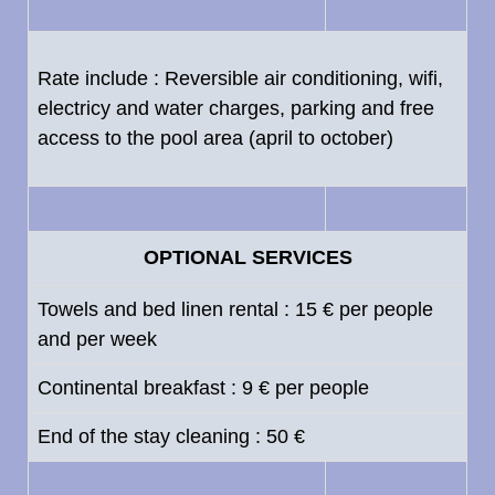
Rate include : Reversible air conditioning, wifi,
electricy and water charges, parking and free
access to the pool area (april to october)
OPTIONAL SERVICES
Towels and bed linen rental : 15 € per people
and per week
Continental breakfast : 9 € per people
End of the stay cleaning : 50 €