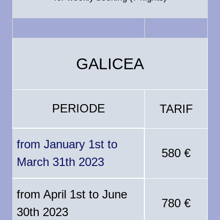
GALICEA
PERIODE
TARIF
from January 1st to
580 €
March 31th 2023
from April 1st to June
780 €
30th 2023