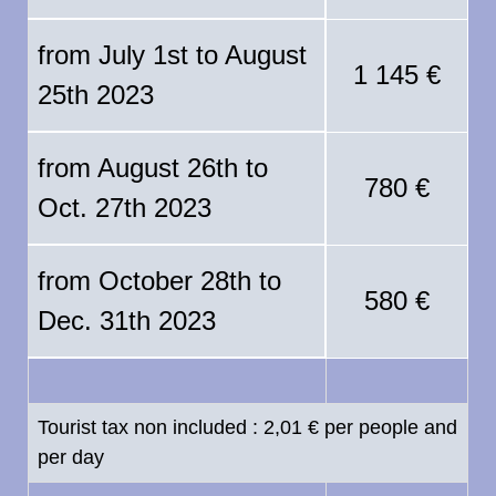
from July 1st to August
1 145 €
25th 2023
from August 26th to
780 €
Oct. 27th 2023
from October 28th to
580 €
Dec. 31th 2023
Tourist tax non included : 2,01 € per people and
per day