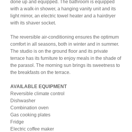
done up and equipped. The bathroom is equipped
with a walk-in shower, a hanging vanity unit and its
light mirror, an electric towel heater and a hairdryer
with its shaver socket.
The reversible air-conditioning ensures the optimum
comfort in all seasons, both in winter and in summer.
The studio is on the ground floor and its private
terrace has its furniture to enjoy meals in the shade of
the parasol. The morning sun brings its sweetness to
the breakfasts on the terrace.
AVAILABLE EQUIPMENT
Reversible climate control
Dishwasher
Combination oven
Gas cooking plates
Fridge
Electric coffee maker