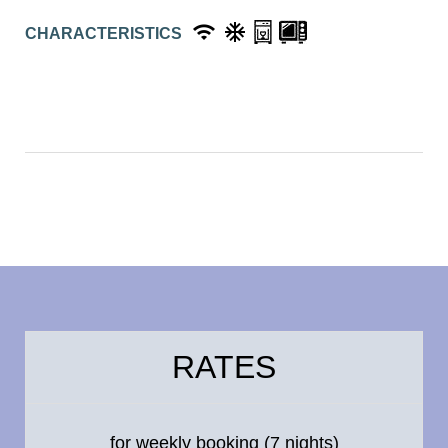
CHARACTERISTICS
RATES
for weekly booking (7 nights)